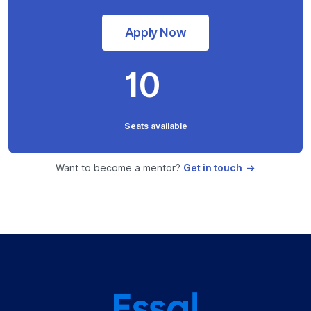
Apply Now
10
Seats available
Want to become a mentor?
Get in touch