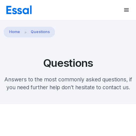
Home
Questions
Questions
Answers to the most commonly asked questions, if
you need further help don't hesitate to contact us.