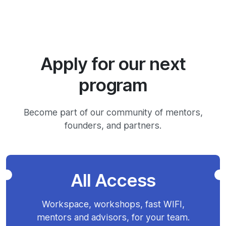
Apply for our next
program
Become part of our community of mentors,
founders, and partners.
All Access
Workspace, workshops, fast WIFI,
mentors and advisors, for your team.